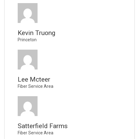
Kevin Truong
Princeton
Lee Mcteer
Fiber Service Area
Satterfield Farms
Fiber Service Area