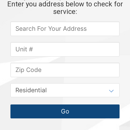
Enter you address below to check for
service: