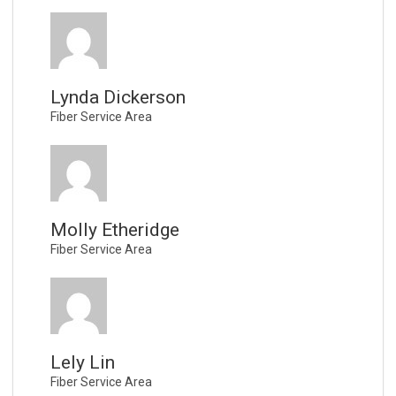
Lynda Dickerson
Fiber Service Area
Molly Etheridge
Fiber Service Area
Lely Lin
Fiber Service Area