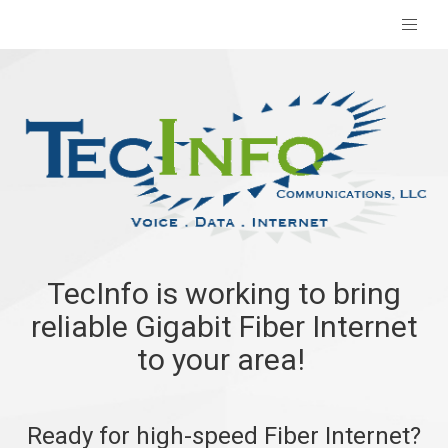
TecInfo is working to bring
reliable Gigabit Fiber Internet
to your area!
Ready for high-speed Fiber Internet?