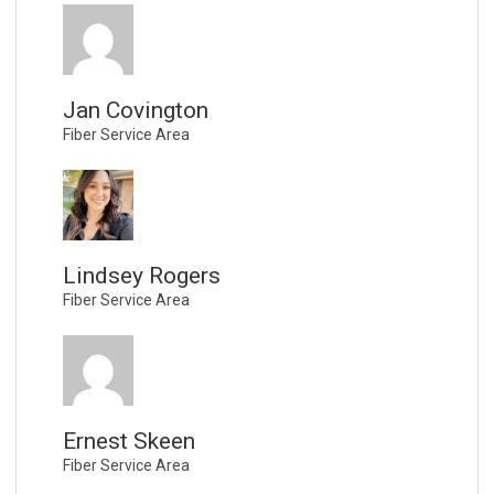
Jan Covington
Fiber Service Area
Lindsey Rogers
Fiber Service Area
Ernest Skeen
Fiber Service Area