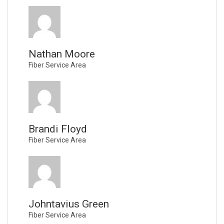
Nathan Moore
Fiber Service Area
Brandi Floyd
Fiber Service Area
Johntavius Green
Fiber Service Area