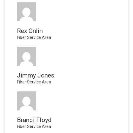
Rex Onlin
Fiber Service Area
Jimmy Jones
Fiber Service Area
Brandi Floyd
Fiber Service Area