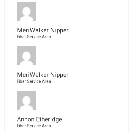
MeriWalker Nipper
Fiber Service Area
MeriWalker Nipper
Fiber Service Area
Annon Etheridge
Fiber Service Area