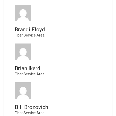
Brandi Floyd
Fiber Service Area
Brian Ikerd
Fiber Service Area
Bill Brozovich
Fiber Service Area