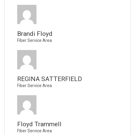
Brandi Floyd
Fiber Service Area
REGINA SATTERFIELD
Fiber Service Area
Floyd Trammell
Fiber Service Area