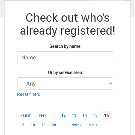
Check out who's
already registered!
Search by name:
Or by service area:
Reset filters
16
« First
‹ Prev
…
12
13
14
15
17
18
19
20
…
Next ›
Last »