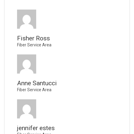
Fisher Ross
Fiber Service Area
Anne Santucci
Fiber Service Area
jennifer estes