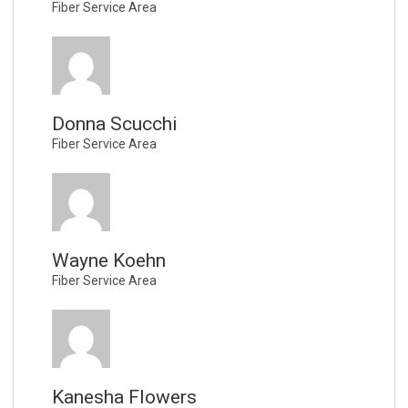
Fiber Service Area
Donna Scucchi
Fiber Service Area
Wayne Koehn
Fiber Service Area
Kanesha Flowers