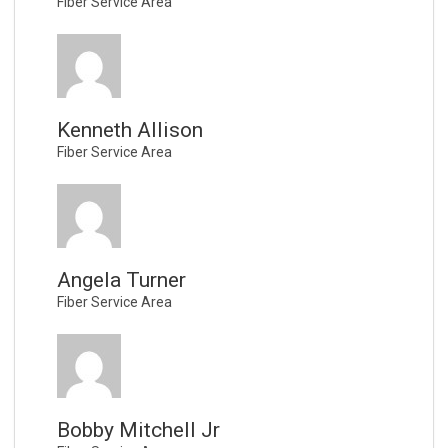
Fiber Service Area
Kenneth Allison
Fiber Service Area
Angela Turner
Fiber Service Area
Bobby Mitchell Jr