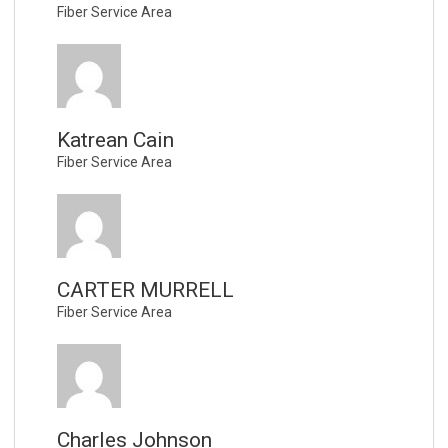
Fiber Service Area
Katrean Cain
Fiber Service Area
CARTER MURRELL
Fiber Service Area
Charles Johnson