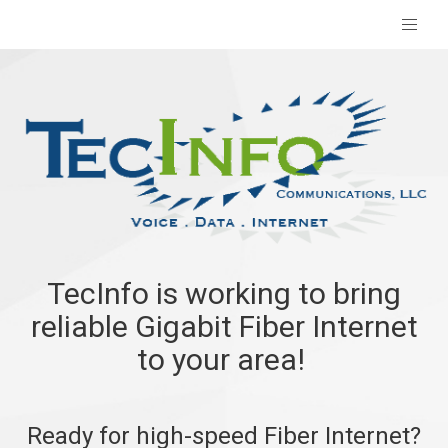
TecInfo is working to bring
reliable Gigabit Fiber Internet
to your area!
Ready for high-speed Fiber Internet?