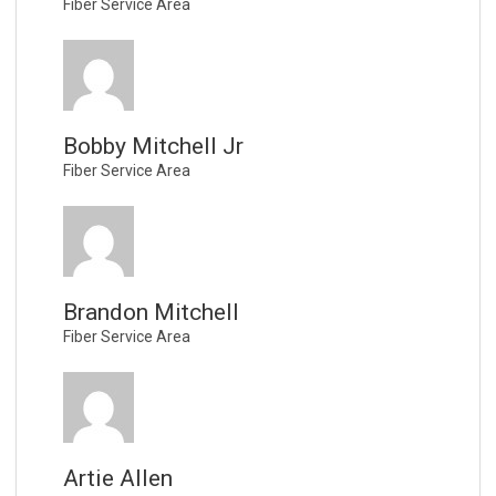
Fiber Service Area
Bobby Mitchell Jr
Fiber Service Area
Brandon Mitchell
Fiber Service Area
Artie Allen