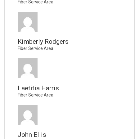
Fiber Service Area
Kimberly Rodgers
Fiber Service Area
Laetitia Harris
Fiber Service Area
John Ellis