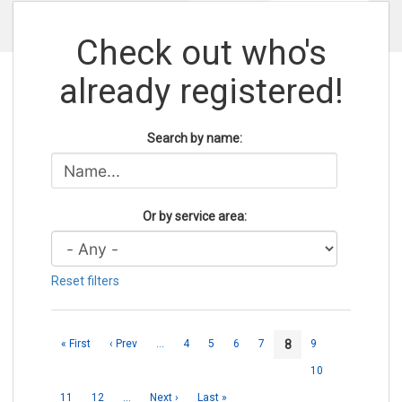
Check out who's
already registered!
Search by name:
Or by service area:
Reset filters
8
« First
‹ Prev
…
4
5
6
7
9
10
11
12
…
Next ›
Last »