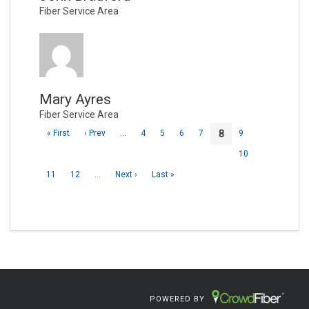
Fiber Service Area
Mary Ayres
Fiber Service Area
8
« First
‹ Prev
…
4
5
6
7
9
10
11
12
…
Next ›
Last »
POWERED BY