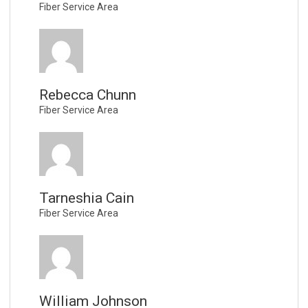
Fiber Service Area
Rebecca Chunn
Fiber Service Area
Tarneshia Cain
Fiber Service Area
William Johnson