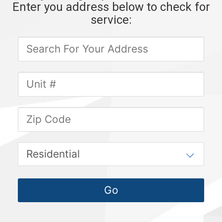
Enter you address below to check for
service: