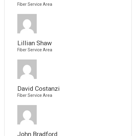
Fiber Service Area
Lillian Shaw
Fiber Service Area
David Costanzi
Fiber Service Area
John Bradford